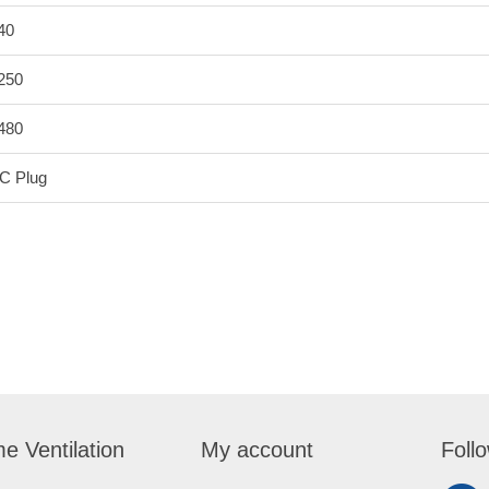
40
250
480
C Plug
e Ventilation
My account
Foll