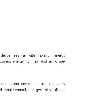
 deliver fresh air with maximum energy
covers energy from exhaust air to pre-
d education facilities, public occupancy
d mould control, and general ventilation