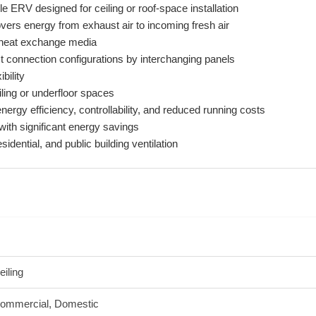
e ERV designed for ceiling or roof-space installation
ers energy from exhaust air to incoming fresh air
e heat exchange media
ct connection configurations by interchanging panels
ibility
iling or underfloor spaces
nergy efficiency, controllability, and reduced running costs
 with significant energy savings
sidential, and public building ventilation
eiling
ommercial, Domestic