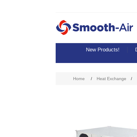
New Products!
Attribute name
Att
Home
/
Heat Exchange
/