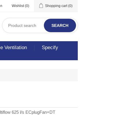
in
Wishlist
(0)
Shopping cart
(0)
SEARCH
 Ventilation
Specify
tiflow 625 l/s ECplugFan+DT