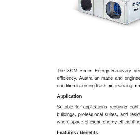
The XCM Series Energy Recovery Ventil
efficiency. Australian made and engin
condition incoming fresh air, reducing run
Application
Suitable for applications requiring con
buildings, professional suites, and res
where space-efficient, energy-efficient he
Features / Benefits