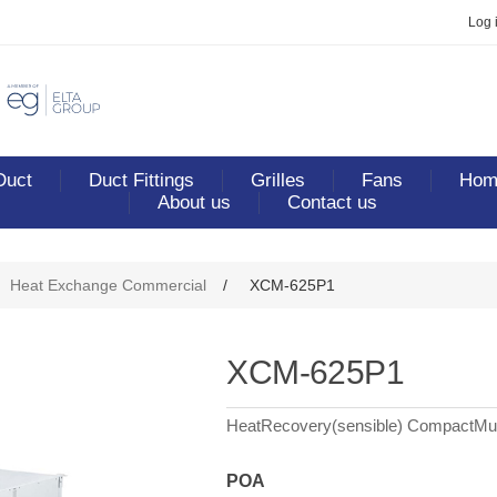
Log 
Duct
Duct Fittings
Grilles
Fans
Home
About us
Contact us
ribute value
Heat Exchange Commercial
/
XCM-625P1
XCM-625P1
HeatRecovery(sensible) CompactMul
POA