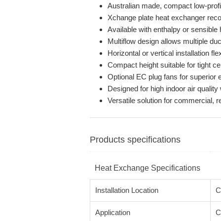
Australian made, compact low-profil
Xchange plate heat exchanger recov
Available with enthalpy or sensibl
Multiflow design allows multiple du
Horizontal or vertical installation flex
Compact height suitable for tight ce
Optional EC plug fans for superior e
Designed for high indoor air quality
Versatile solution for commercial, re
Products specifications
Heat Exchange Specifications
Installation Location
C
Application
C