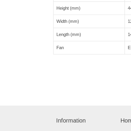
Height (mm)
4
Width (mm)
1
Length (mm)
1
Fan
E
Information
Hom