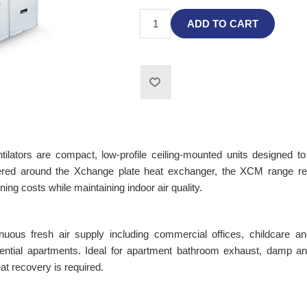
ADD TO CART
ators are compact, low-profile ceiling-mounted units designed to
eered around the Xchange plate heat exchanger, the XCM range re
ning costs while maintaining indoor air quality.
tinuous fresh air supply including commercial offices, childcare an
idential apartments. Ideal for apartment bathroom exhaust, damp an
at recovery is required.