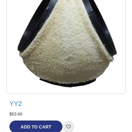
YY2
$53.60
ADD TO CART