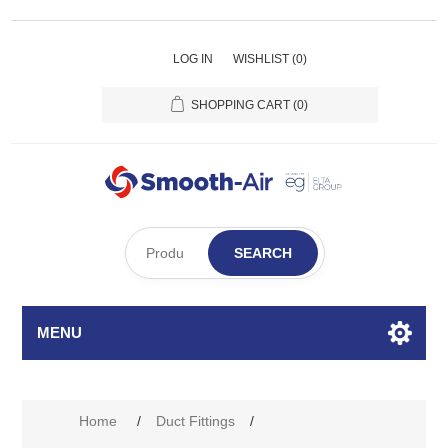
LOG IN
WISHLIST
(0)
SHOPPING CART
(0)
SEARCH
MENU
Home
/
Duct Fittings
/