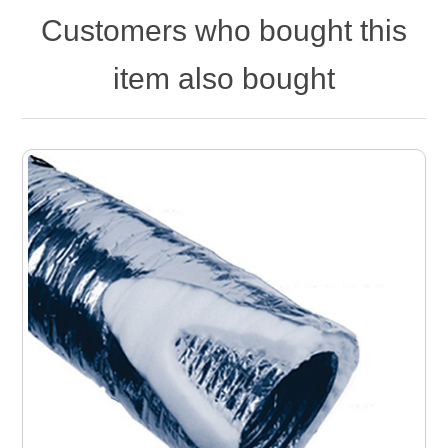
Customers who bought this
item also bought