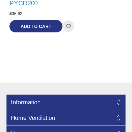
PYCD200
$36.92
ADD TO CART
Information
Home Ventilation