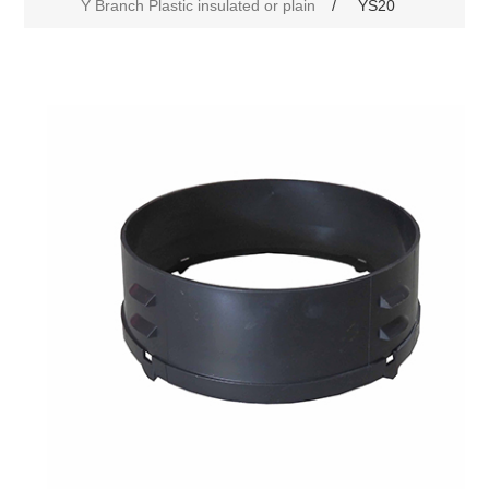
Y Branch Plastic insulated or plain
/
YS20