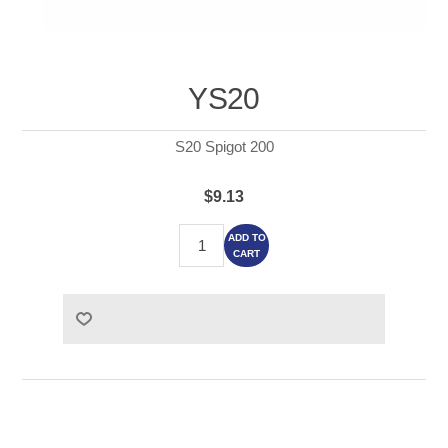
YS20
S20 Spigot 200
$9.13
ADD TO
CART