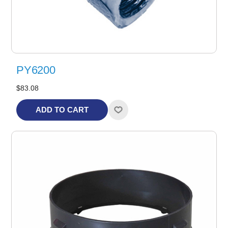
PY6200
$83.08
ADD TO CART