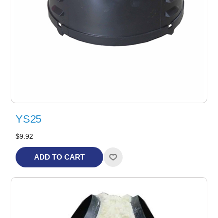
YS25
$9.92
ADD TO CART